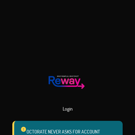
Login
OCTORATE NEVER ASKS FOR ACCOUNT