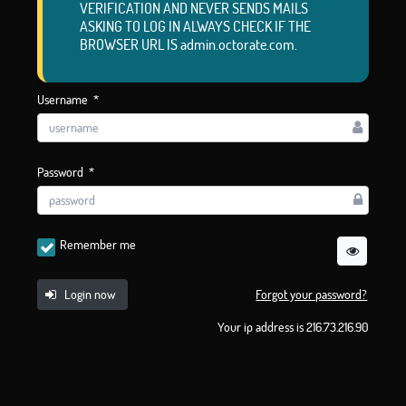
VERIFICATION AND NEVER SENDS MAILS
ASKING TO LOG IN ALWAYS CHECK IF THE
BROWSER URL IS admin.octorate.com.
Username
*
Password
*
Remember me
Login now
Forgot your password?
Your ip address is 216.73.216.90